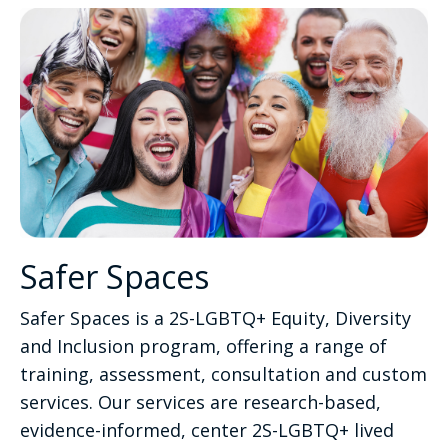
Safer Spaces
Safer Spaces is a 2S-LGBTQ+ Equity, Diversity
and Inclusion program, offering a range of
training, assessment, consultation and custom
services. Our services are research-based,
evidence-informed, center 2S-LGBTQ+ lived