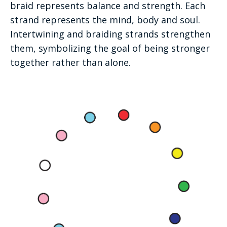
braid represents balance and strength. Each
strand represents the mind, body and soul.
Intertwining and braiding strands strengthen
them, symbolizing the goal of being stronger
together rather than alone.