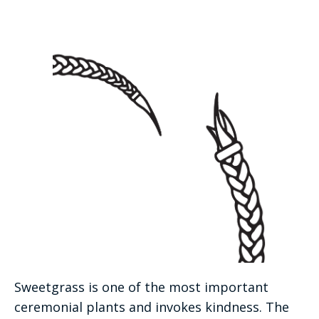
Sweetgrass is one of the most important
ceremonial plants and invokes kindness. The