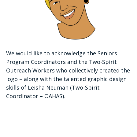
We would like to acknowledge the Seniors
Program Coordinators and the Two-Spirit
Outreach Workers who collectively created the
logo – along with the talented graphic design
skills of Leisha Neuman (Two-Spirit
Coordinator – OAHAS).