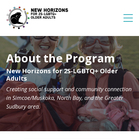
About the Program
New Horizons for 2S-LGBTQ+ Older
Adults
Creating social support and community connection
in Simcoe/Muskoka, North Bay, and the Greater
Sudbury area.