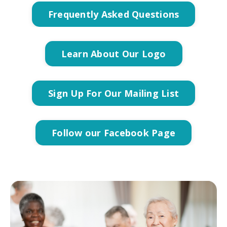
Frequently Asked Questions
Learn About Our Logo
Sign Up For Our Mailing List
Follow our Facebook Page