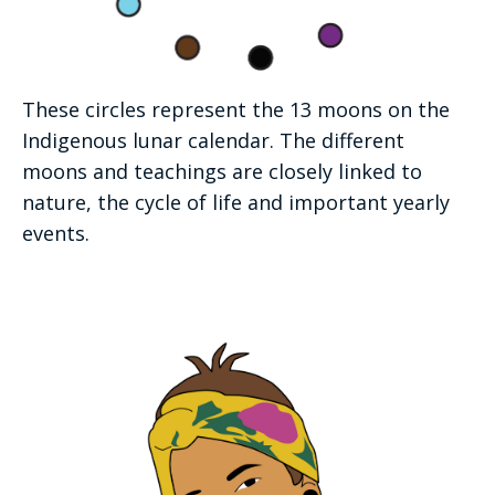
These circles represent the 13 moons on the
Indigenous lunar calendar. The different
moons and teachings are closely linked to
nature, the cycle of life and important yearly
events.