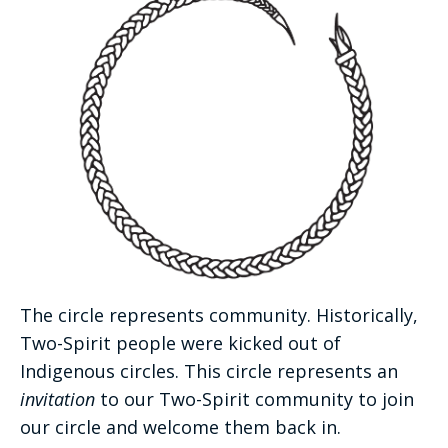
The circle represents community. Historically,
Two-Spirit people were kicked out of
Indigenous circles. This circle represents an
invitation
to our Two-Spirit community to join
our circle and welcome them back in.