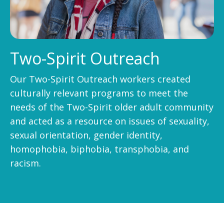
Two-Spirit Outreach
Our Two-Spirit Outreach workers created
culturally relevant programs to meet the
needs of the Two-Spirit older adult community
and acted as a resource on issues of sexuality,
sexual orientation, gender identity,
homophobia, biphobia, transphobia, and
racism.