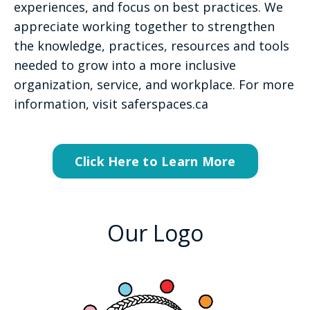
experiences, and focus on best practices. We
appreciate working together to strengthen
the knowledge, practices, resources and tools
needed to grow into a more inclusive
organization, service, and workplace. For more
information, visit saferspaces.ca
Click Here to Learn More
Our Logo