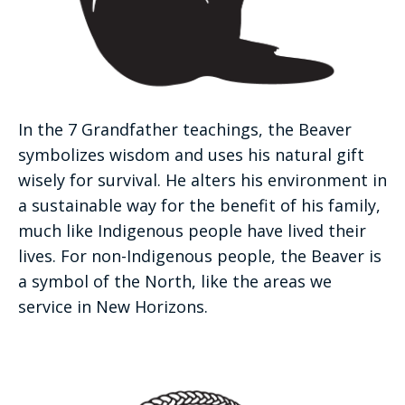
In the 7 Grandfather teachings, the Beaver
symbolizes wisdom and uses his natural gift
wisely for survival. He alters his environment in
a sustainable way for the benefit of his family,
much like Indigenous people have lived their
lives. For non-Indigenous people, the Beaver is
a symbol of the North, like the areas we
service in New Horizons.