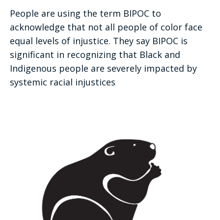
People are using the term BIPOC to
acknowledge that not all people of color face
equal levels of injustice. They say BIPOC is
significant in recognizing that Black and
Indigenous people are severely impacted by
systemic racial injustices