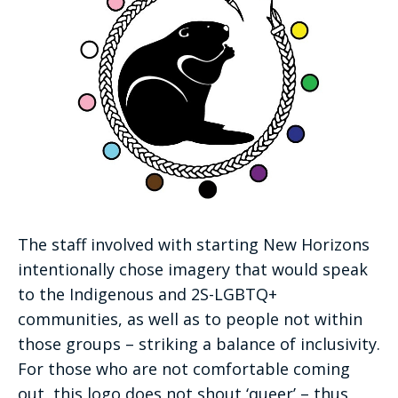
The staff involved with starting New Horizons
intentionally chose imagery that would speak
to the Indigenous and 2S-LGBTQ+
communities, as well as to people not within
those groups – striking a balance of inclusivity.
For those who are not comfortable coming
out, this logo does not shout ‘queer’ – thus