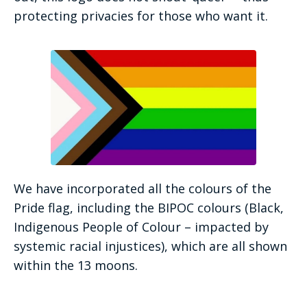
protecting privacies for those who want it.
We have incorporated all the colours of the
Pride flag, including the BIPOC colours (Black,
Indigenous People of Colour – impacted by
systemic racial injustices), which are all shown
within the 13 moons.