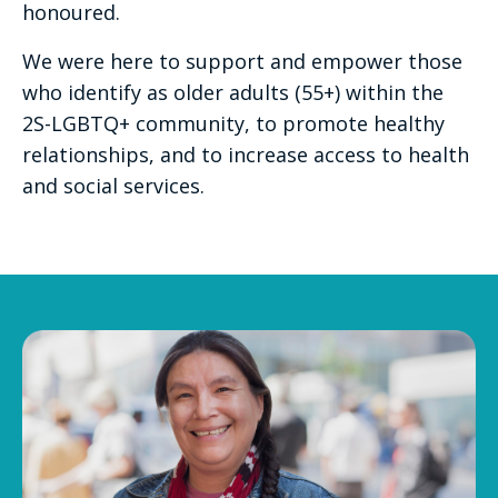
honoured.
We were here to support and empower those
who identify as older adults (55+) within the
2S-LGBTQ+ community, to promote healthy
relationships, and to increase access to health
and social services.