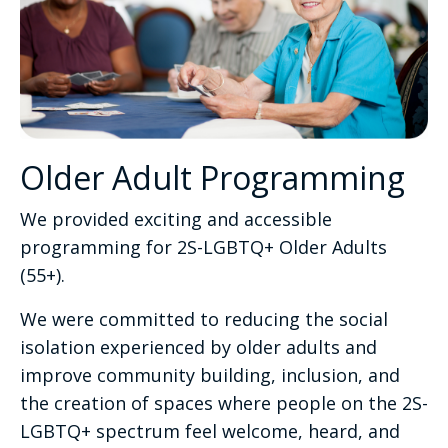
Older Adult Programming
We provided exciting and accessible
programming for 2S-LGBTQ+ Older Adults
(55+).
We were committed to reducing the social
isolation experienced by older adults and
improve community building, inclusion, and
the creation of spaces where people on the 2S-
LGBTQ+ spectrum feel welcome, heard, and