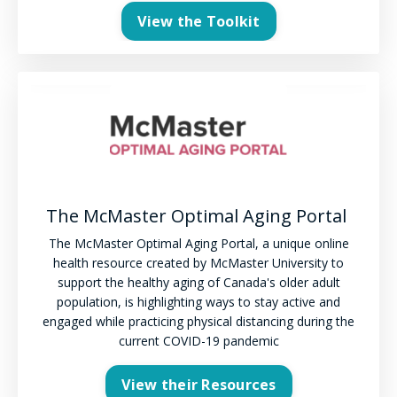
View the Toolkit
The McMaster Optimal Aging Portal
The McMaster Optimal Aging Portal, a unique online
health resource created by McMaster University to
support the healthy aging of Canada's older adult
population, is highlighting ways to stay active and
engaged while practicing physical distancing during the
current COVID-19 pandemic
View their Resources