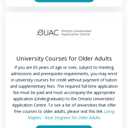
University Courses for Older Adults
If you are 65 years of age or over, subject to meeting
admissions and prerequisite requirements, you may enrol
in university courses for credit without payment of tuition
and supplementary fees. The required full-time application
fee must be paid and must accompany the appropriate
application (Undergraduate) to
the Ontario Universities’
Application Centre. To see a list of universities that offer
free courses to older adults, please visit this link
Living
Maples - Best Degrees for Older Adults