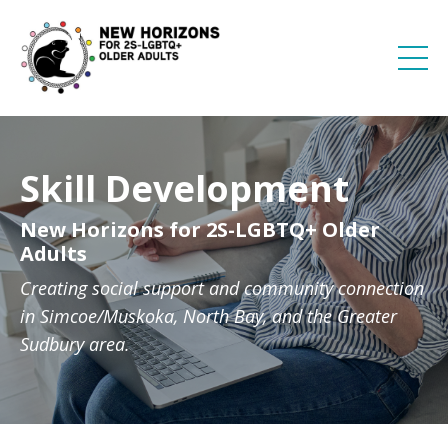
Skill Development
New Horizons for 2S-LGBTQ+ Older
Adults
Creating social support and community connection
in Simcoe/Muskoka, North Bay, and the Greater
Sudbury area.