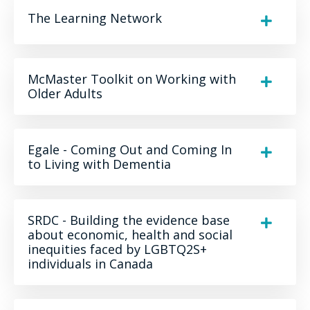
The Learning Network
McMaster Toolkit on Working with
Older Adults
Egale - Coming Out and Coming In
to Living with Dementia
SRDC - Building the evidence base
about economic, health and social
inequities faced by LGBTQ2S+
individuals in Canada