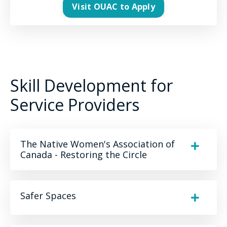
Visit OUAC to Apply
Skill Development for
Service Providers
The Native Women's Association of
Canada - Restoring the Circle
Safer Spaces