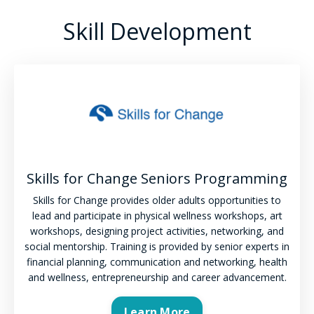
Skill Development
Skills for Change Seniors Programming
Skills for Change provides older adults opportunities to
lead and participate in physical wellness workshops, art
workshops, designing project activities, networking, and
social mentorship. Training is provided by senior experts in
financial planning, communication and networking, health
and wellness, entrepreneurship and career advancement.
Learn More