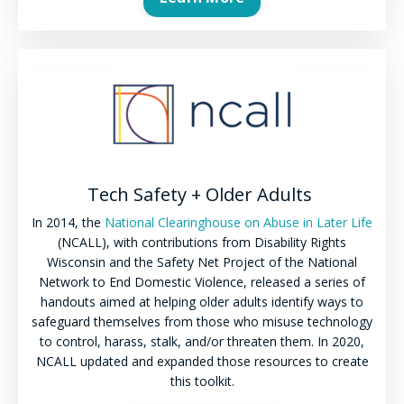
Tech Safety + Older Adults
In 2014, the
National Clearinghouse on Abuse in Later Life
(NCALL), with contributions from Disability Rights
Wisconsin and the Safety Net Project of the National
Network to End Domestic Violence, released a series of
handouts aimed at helping older adults identify ways to
safeguard themselves from those who misuse technology
to control, harass, stalk, and/or threaten them. In 2020,
NCALL updated and expanded those resources to create
this toolkit.